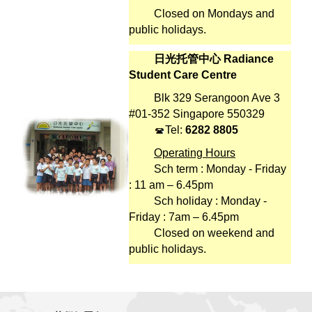
Closed on Mondays and
public holidays.
日光托管中心 Radiance
Student Care Centre
Blk 329 Serangoon Ave 3
#01-352 Singapore 550329
Tel:
6282 8805
Operating Hours
Sch term : Monday - Friday
: 11 am – 6.45pm
Sch holiday : Monday -
Friday : 7am – 6.45pm
Closed on weekend and
public holidays.