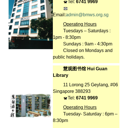
Tel:
6741 9969
Email:
admin@bmws.org.sg
Operating Hours
Tuesdays – Saturdays :
1pm - 8:30pm
Sundays : 9am - 4:30pm
Closed on Mondays and
public holidays.
慧观图书馆 Hui Guan
Library
11 Lorong 25 Geylang, #06
Singapore 388293
Tel:
6741 9969
Operating Hours
Tuesday- Saturday : 6pm –
8:30pm