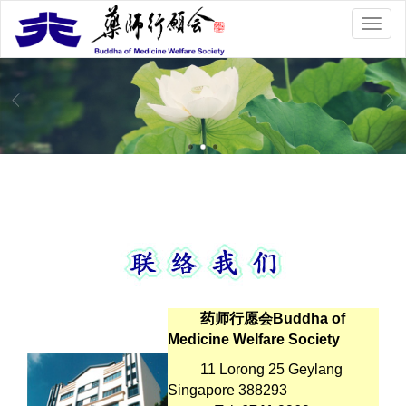
药师行愿会Buddha of
Medicine Welfare Society
11 Lorong 25 Geylang
Singapore 388293